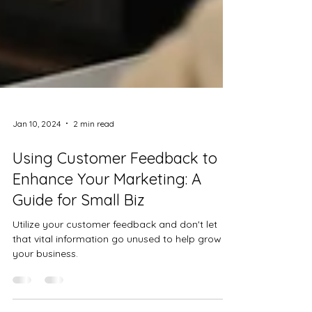
Jan 10, 2024
2 min read
Using Customer Feedback to
Enhance Your Marketing: A
Guide for Small Biz
Utilize your customer feedback and don't let