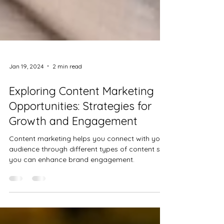
Jan 19, 2024
2 min read
Exploring Content Marketing
Opportunities: Strategies for
Growth and Engagement
Content marketing helps you connect with your
audience through different types of content so
you can enhance brand engagement.