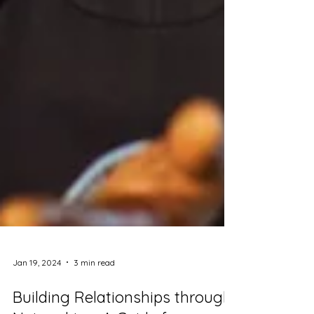
Jan 19, 2024
3 min read