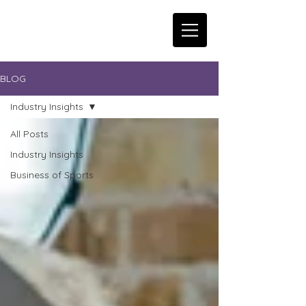
BLOG
Industry Insights
All Posts
Industry Insights
Business of Sports