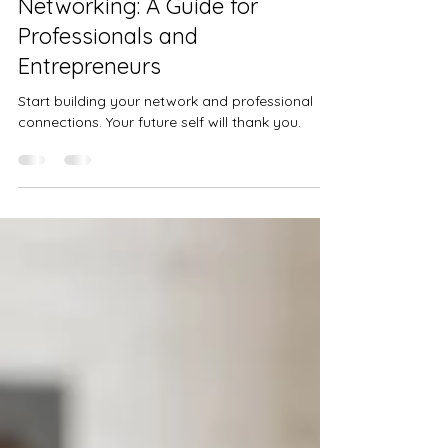
Building Relationships through
Networking: A Guide for
Professionals and
Entrepreneurs
Start building your network and professional
connections. Your future self will thank you.