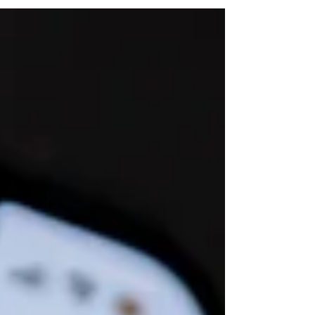
that vital information go unused to help grow
your business.