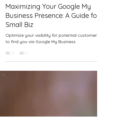
Jan 10, 2024
2 min read
Maximizing Your Google My
Business Presence: A Guide for
Small Biz
Optimize your visibility for potential customers
to find you via Google My Business