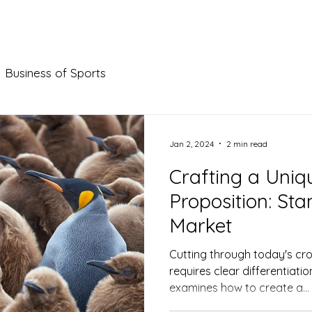
AT WE DO
OUR WORK
WHO WE ARE
BLOG
Business of Sports
Jan 2, 2024
2 min read
Crafting a Uniq
Proposition: Sta
Market
Cutting through today's c
requires clear differentiati
examines how to create a...