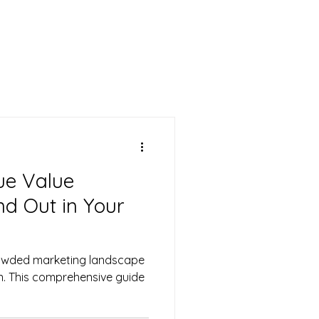
CONTACT US
ue Value
nd Out in Your
rowded marketing landscape
on. This comprehensive guide