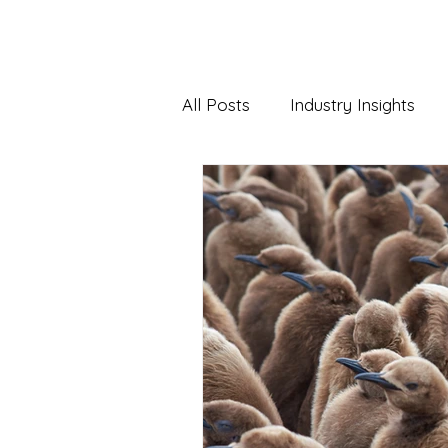
HOME
WH
All Posts
Industry Insights