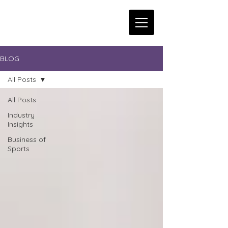
BLOG
All Posts
All Posts
Industry
Insights
Business of
Sports